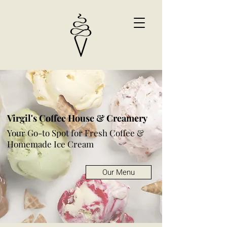
Virgil's Coffee House & Creamery
Your Go-to Spot for Fresh Coffee &
Homemade Ice Cream
Our Menu