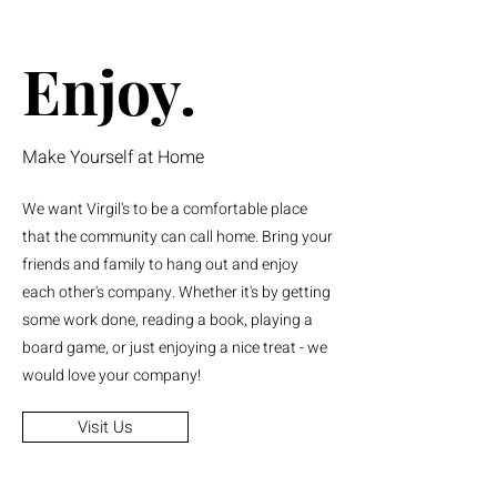
Enjoy.
Make Yourself at Home
We want Virgil's to be a comfortable place
that the community can call home. Bring your
friends and family to hang out and enjoy
each other's company. Whether it's by getting
some work done, reading a book, playing a
board game, or just enjoying a nice treat - we
would love your company!
Visit Us