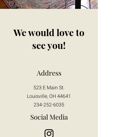
We would love to
see you!
Address
523 E Main St.
Louisville, OH 44641
234-252-6035
Social Media