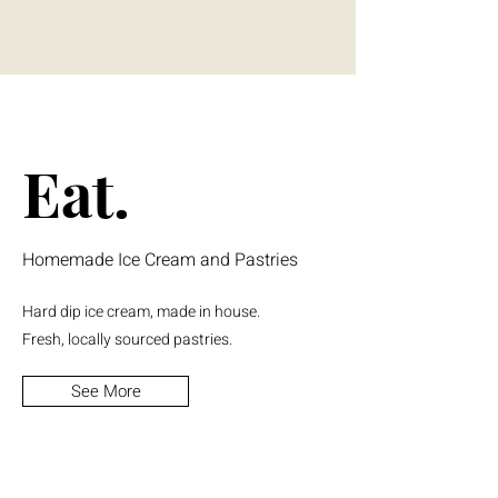
Eat.
Homemade Ice Cream and Pastries
Hard dip ice cream, made in house.
Fresh, locally sourced pastries.
See More