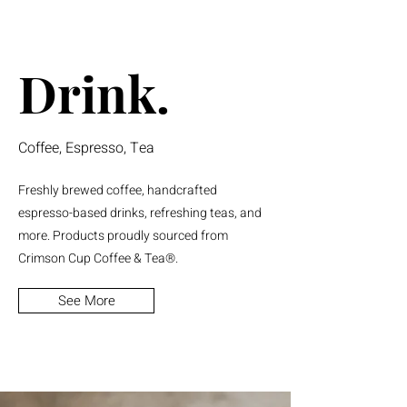
Drink.
Coffee, Espresso, Tea
Freshly brewed coffee, handcrafted
espresso-based drinks, refreshing teas, and
more. Products proudly sourced from
Crimson Cup Coffee & Tea®.
See More